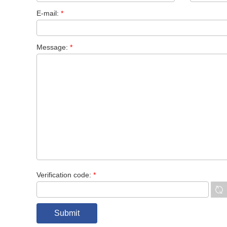
E-mail:
*
Message:
*
Verification code:
*