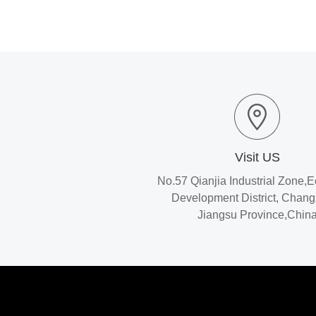
Visit US
No.57 Qianjia Industrial Zone,
Development District, Chan
Jiangsu Province,Chin