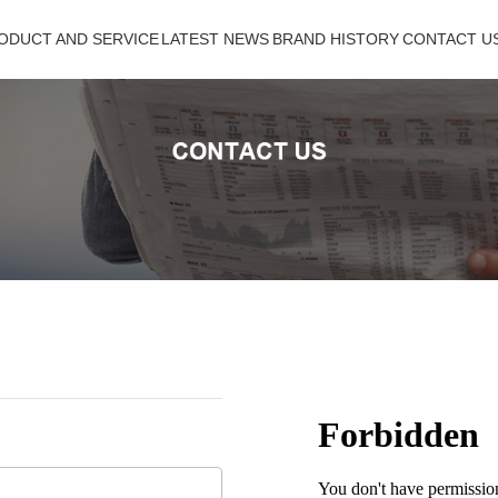
ODUCT AND SERVICE
ODUCT AND SERVICE
LATEST NEWS
LATEST NEWS
BRAND HISTORY
BRAND HISTORY
CONTACT US
CONTACT U