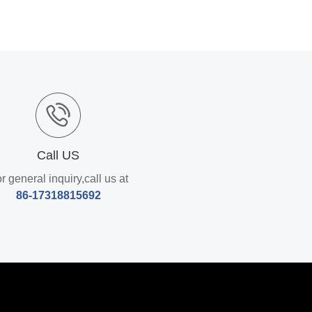
Call US
r general inquiry,call us at
86-17318815692