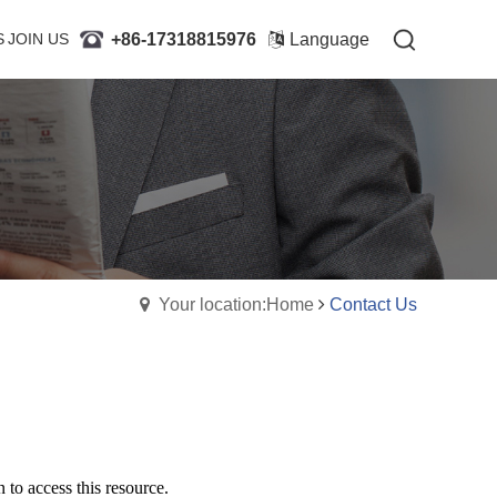
+86-17318815976
+86-17318815976
S
JOIN US
JOIN US
Language
Language
Your location:Home
Contact Us