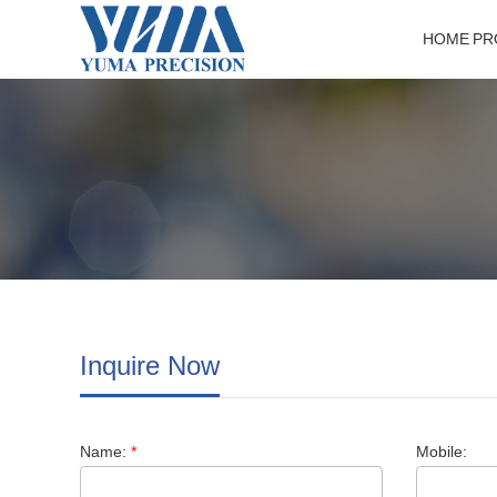
HOME
HOME
PR
PR
Inquire Now
Name:
*
Mobile: