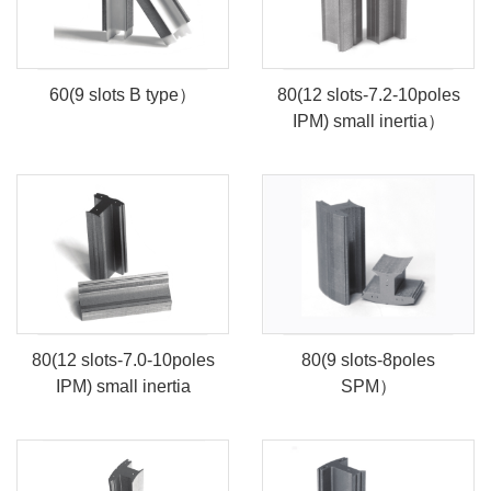
60(9 slots B type）
80(12 slots-7.2-10poles
IPM) small inertia）
80(12 slots-7.0-10poles
80(9 slots-8poles
IPM) small inertia
SPM）