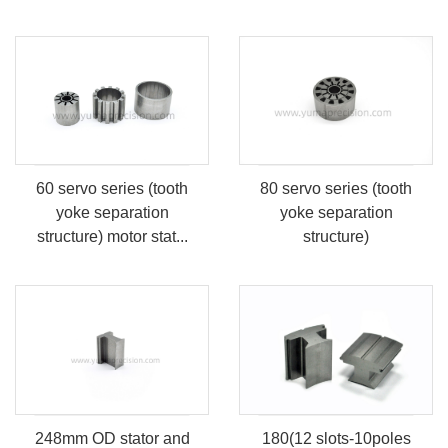
80 servo series (tooth
60 servo series (tooth
yoke separation
yoke separation
structure)
structure) motor stat...
248mm OD stator and
180(12 slots-10poles