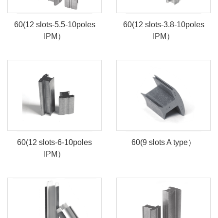
60(12 slots-5.5-10poles
60(12 slots-3.8-10poles
IPM）
IPM）
60(12 slots-6-10poles
60(9 slots A type）
IPM）