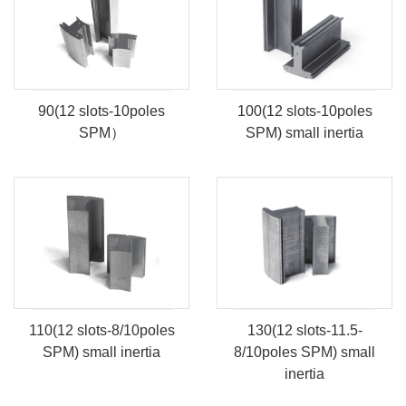
90(12 slots-10poles
100(12 slots-10poles
SPM）
SPM) small inertia
110(12 slots-8/10poles
130(12 slots-11.5-
SPM) small inertia
8/10poles SPM) small
inertia