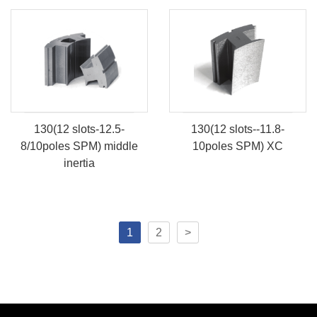
130(12 slots-12.5-
130(12 slots--11.8-
8/10poles SPM) middle
10poles SPM) XC
inertia
1
2
>