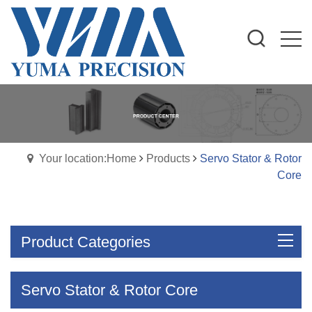
Your location:Home
Products
Servo Stator & Rotor
Core
Product Categories
Servo Stator & Rotor Core