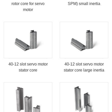
rotor core for servo
SPM) small inertia
motor
40-12 slot servo motor
40-12 slot servo motor
stator core
stator core large inertia