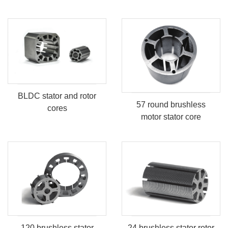
BLDC stator and rotor
57 round brushless
cores
motor stator core
120 brushless stator
24 brushless stator rotor