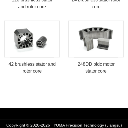
and rotor core
core
​248DD bldc motor
42 brushless stator and
stator core
rotor core
CopyRight © 2020-2026 YUMA Precision Technology (Jiangsu)