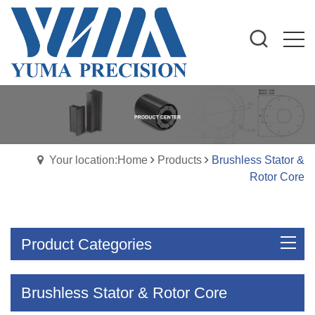
Your location:Home
Products
Brushless Stator &
Rotor Core
Product Categories
Brushless Stator & Rotor Core