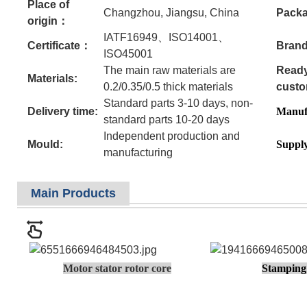
Place of
Changzhou, Jiangsu, China
Pack
origin：
IATF16949、ISO14001、
Certificate：
Brand
ISO45001
The main raw materials are
Ready
Materials:
0.2/0.35/0.5 thick materials
custo
Standard parts 3-10 days, non-
Delivery time:
Manufa
standard parts 10-20 days
Independent production and
Mould:
Supply
manufacturing
Main Products
Motor stator rotor core
Stamping 