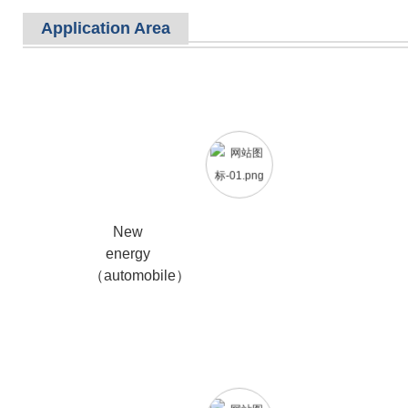
Application Area
New
energy
（automobile）