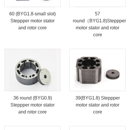
60 (BYG1.8-small slot)
57
Steppper motor stator
round（BYG1.8)Steppper
and rotor core
motor stator and rotor
core
36 round (BYG0.9)
39(BYG1.8) Steppper
Steppper motor stator
motor stator and rotor
and rotor core
core