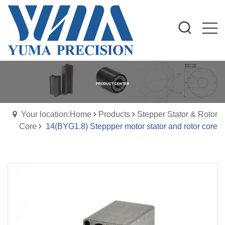
Your location:Home
Products
Stepper Stator & Rotor
Core
14(BYG1.8) Steppper motor stator and rotor core