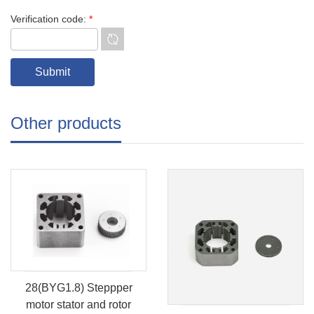
Verification code:
*
Other products
28(BYG1.8) Steppper
motor stator and rotor