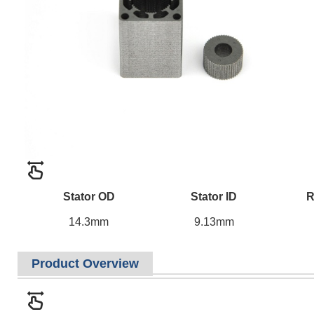
Stator OD
Stator ID
R
14.3mm
9.13mm
Product Overview