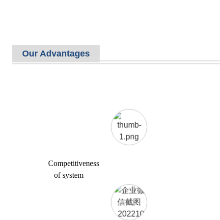
Our Advantages
Competitiveness
of system