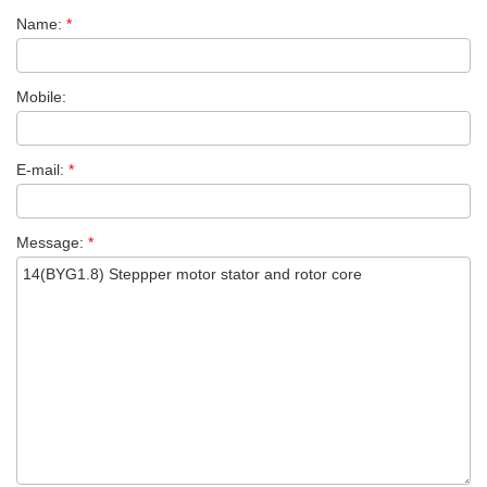
Name:
*
Mobile:
E-mail:
*
Message:
*