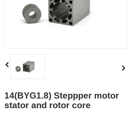
14(BYG1.8) Steppper motor
stator and rotor core