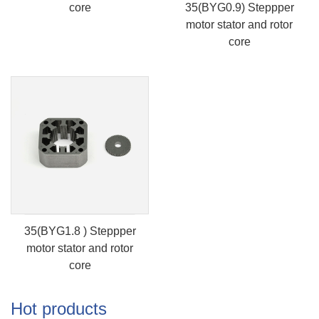
core
35(BYG0.9) Steppper
motor stator and rotor
core
35(BYG1.8 ) Steppper
motor stator and rotor
core
Hot products