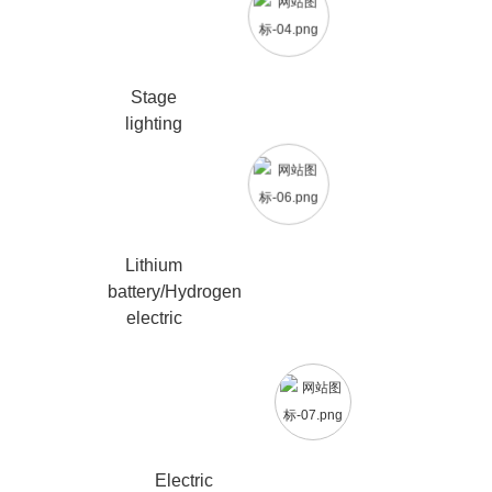
Stage
lighting
Lithium
battery/Hydrogen
electric
Electric