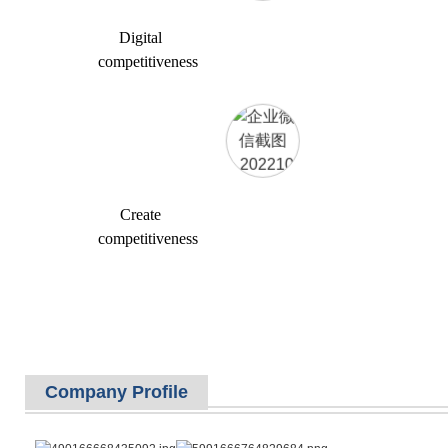
Digital
competitiveness
Create
competitiveness
Company Profile