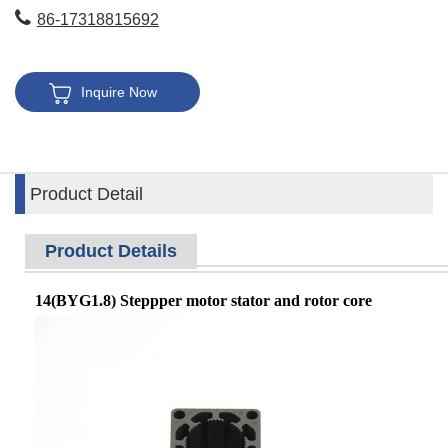
86-17318815692
Inquire Now
Product Detail
Product Details
14(BYG1.8) Steppper motor stator and rotor core