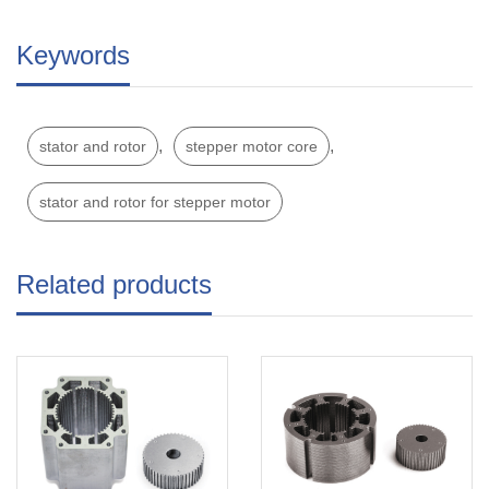
Keywords
,
,
stator and rotor
stepper motor core
stator and rotor for stepper motor
Related products