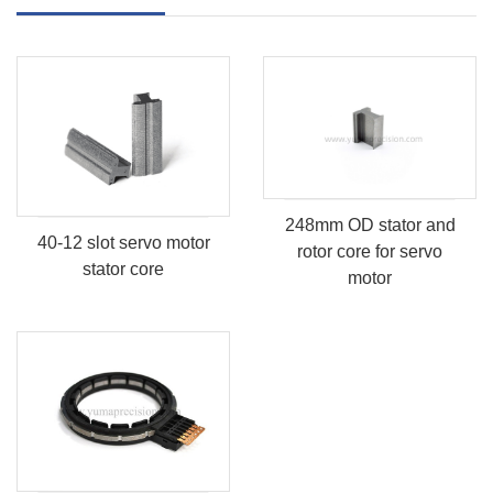
248mm OD stator and
40-12 slot servo motor
rotor core for servo
stator core
motor