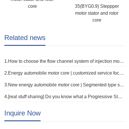
core
35(BYG0.9) Steppper
motor stator and rotor
core
Related news
1.How to choose the flow channel system of injection mold?
2.Energy automobile motor core | customized service focus on new track
3.New energy automobile motor core | Segmented type stator core fast proofing solution
4.[real stuff sharing] Do you know what a Progressive Stamping Die is?
Inquire Now