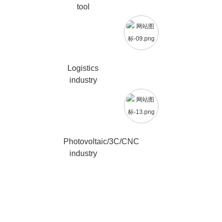
tool
Logistics
industry
Photovoltaic/3C/CNC
industry