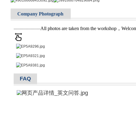
Company Photograph
All photos are taken from the workshop，Welcome 
----------------------
FAQ