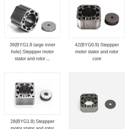
39(BYG1.8 large inner
42(BYG0.9) Steppper
hole) Steppper motor
motor stator and rotor
stator and rotor ...
core
28(BYG1.8) Steppper
motor stator and rotor