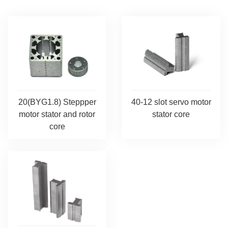
20(BYG1.8) Steppper
40-12 slot servo motor
motor stator and rotor
stator core
core