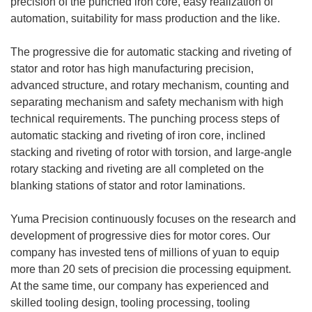
precision of the punched iron core, easy realization of
automation, suitability for mass production and the like.
The progressive die for automatic stacking and riveting of
stator and rotor has high manufacturing precision,
advanced structure, and rotary mechanism, counting and
separating mechanism and safety mechanism with high
technical requirements. The punching process steps of
automatic stacking and riveting of iron core, inclined
stacking and riveting of rotor with torsion, and large-angle
rotary stacking and riveting are all completed on the
blanking stations of stator and rotor laminations.
Yuma Precision continuously focuses on the research and
development of progressive dies for motor cores. Our
company has invested tens of millions of yuan to equip
more than 20 sets of precision die processing equipment.
At the same time, our company has experienced and
skilled tooling design, tooling processing, tooling