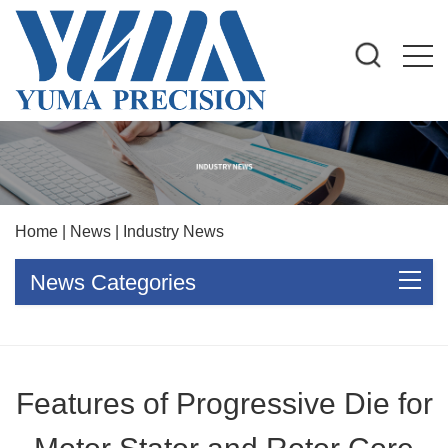
Home
|
News
|
Industry News
News Categories
Features of Progressive Die for