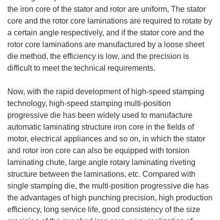
the iron core of the stator and rotor are uniform, The stator
core and the rotor core laminations are required to rotate by
a certain angle respectively, and if the stator core and the
rotor core laminations are manufactured by a loose sheet
die method, the efficiency is low, and the precision is
difficult to meet the technical requirements.
Now, with the rapid development of high-speed stamping
technology, high-speed stamping multi-position
progressive die has been widely used to manufacture
automatic laminating structure iron core in the fields of
motor, electrical appliances and so on, in which the stator
and rotor iron core can also be equipped with torsion
laminating chute, large angle rotary laminating riveting
structure between the laminations, etc. Compared with
single stamping die, the multi-position progressive die has
the advantages of high punching precision, high production
efficiency, long service life, good consistency of the size