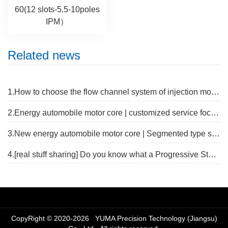
60(12 slots-5.5-10poles
IPM）
Related news
1.How to choose the flow channel system of injection mold?
2.Energy automobile motor core | customized service focus on new track
3.New energy automobile motor core | Segmented type stator core fast proofing solution
4.[real stuff sharing] Do you know what a Progressive Stamping Die is?
CopyRight © 2020-2026 YUMA Precision Technology (Jiangsu)