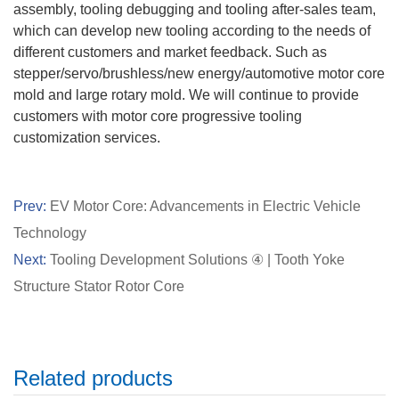
assembly, tooling debugging and tooling after-sales team,
which can develop new tooling according to the needs of
different customers and market feedback. Such as
stepper/servo/brushless/new energy/automotive motor core
mold and large rotary mold. We will continue to provide
customers with motor core progressive tooling
customization services.
Prev:
EV Motor Core: Advancements in Electric Vehicle
Technology
Next:
Tooling Development Solutions ④ | Tooth Yoke
Structure Stator Rotor Core
Related products