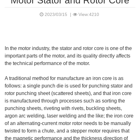
Motor Stator and Rotor Core
2023/03/15
|
View:4210
In the motor industry, the stator and rotor core is one of the
important parts of the motor, and its quality directly affects
the technical performance of the motor.
A traditional method for manufacture an iron core is as
follows: a single punch die is used for punching stator and
rotor punching sheet (scattered sheets), and that iron core
is manufactured through processes such as sorting the
punching sheets, riveting with rivets, buckling sheets,
argon arc welding, laser welding and the like; the iron core
of an alternating-current motor rotor needs to be manually
twisted to form a chute, and a stepper motor requires that
the magnetic performance and the thickness direction of