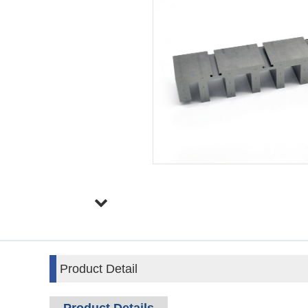
Product Detail