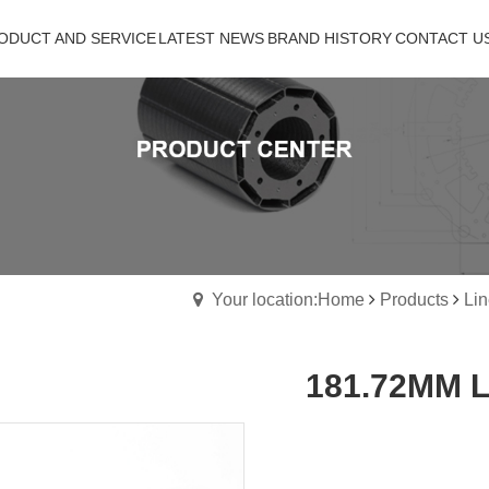
ODUCT AND SERVICE
ODUCT AND SERVICE
LATEST NEWS
LATEST NEWS
BRAND HISTORY
BRAND HISTORY
CONTACT US
CONTACT U
Your location:Home
Products
Lin
181.72MM Li