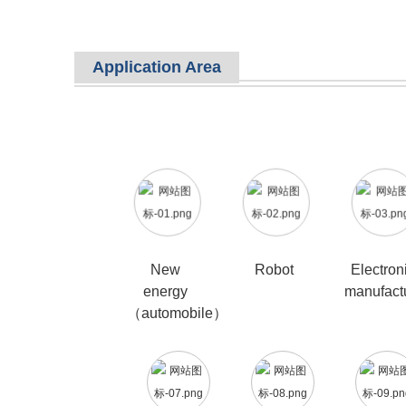
Application Area
New
Robot
Electron
energy
manufact
（automobile）