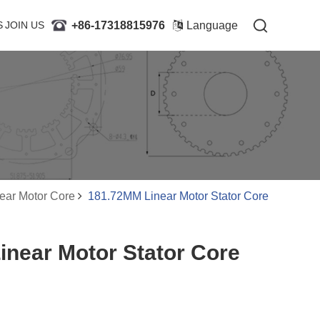
+86-17318815976
+86-17318815976
S
JOIN US
JOIN US
Language
Language
ear Motor Core
181.72MM Linear Motor Stator Core
near Motor Stator Core