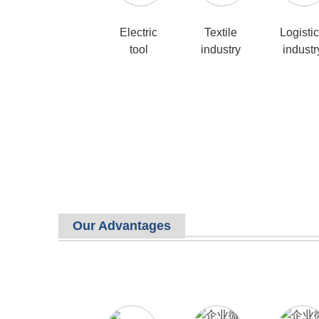
Electric
Textile
Logisti
tool
industry
industr
Our Advantages