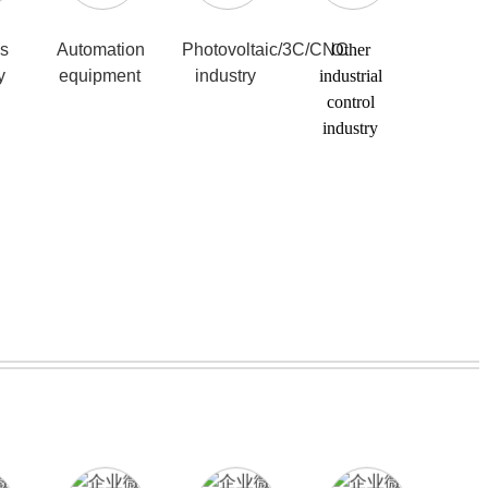
cs
Automation
Photovoltaic/3C/CNC
Other
y
equipment
industry
industrial
control
industry