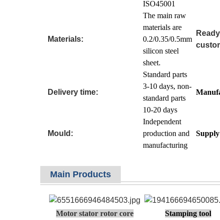
ISO45001
The main raw
materials are
Ready
Materials:
0.2/0.35/0.5mm
custom
silicon steel
sheet.
Standard parts
3-10 days, non-
Delivery time:
Manufa
standard parts
10-20 days
Independent
Mould:
production and
Supply 
manufacturing
Main Products
Motor stator rotor core
Stamping tool