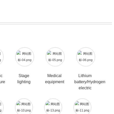
ic
Stage
Medical
Lithium
ure
lighting
equipment
battery/Hydrogen
electric