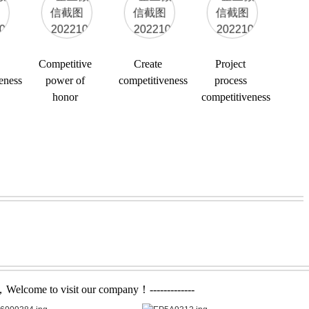
Competitive
Create
Project
eness
power of
competitiveness
process
honor
competitiveness
，Welcome to visit our company！-------------