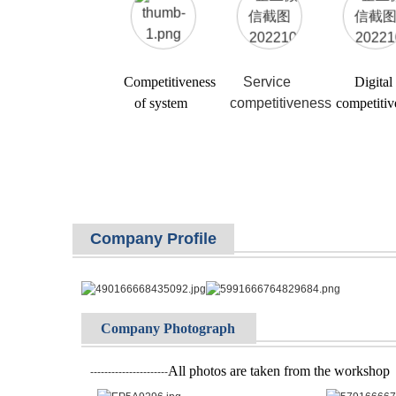
Competitiveness
Service
Digital
of system
competitiveness
competitiv
Company Profile
Company Photograph
All photos are taken from the workshop
----------------------