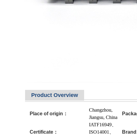
Product Overview
Changzhou,
Place of origin：
Packa
Jiangsu, China
IATF16949、
Certificate：
ISO14001、
Brand