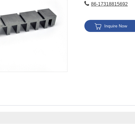
86-17318815692
Inquire Now