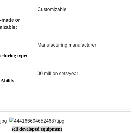
Customizable
-made or
izable:
Manufacturing manufacturer
cturing type:
30 million sets/year
Ability
self developed equipment