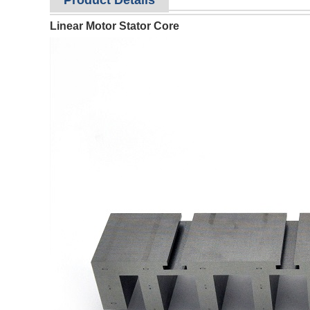
Product Details
Linear Motor Stator Core