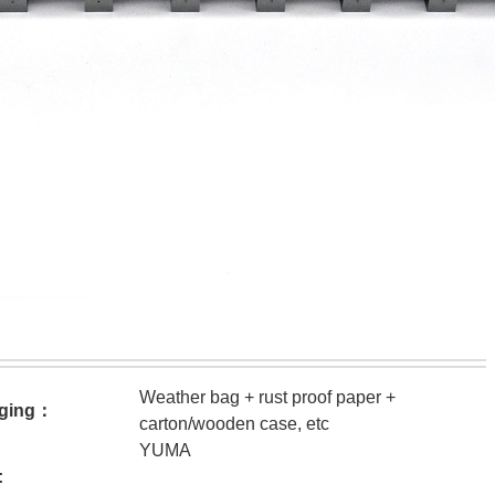
Weather bag + rust proof paper +
ging：
carton/wooden case, etc
YUMA
: