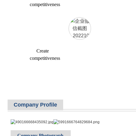
competitiveness
Create
competitiveness
Company Profile
Company Photograph