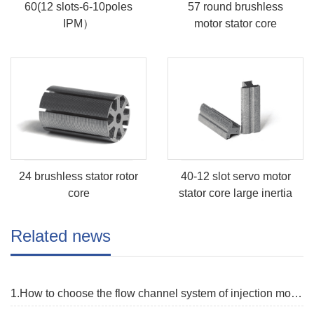
60(12 slots-6-10poles
57 round brushless
IPM）
motor stator core
24 brushless stator rotor
40-12 slot servo motor
core
stator core large inertia
Related news
1.How to choose the flow channel system of injection mold?