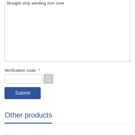
Verification code:
*
Other products