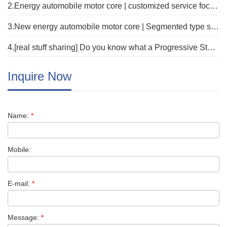
2.Energy automobile motor core | customized service focus on new track
3.New energy automobile motor core | Segmented type stator core fast proofing solution
4.[real stuff sharing] Do you know what a Progressive Stamping Die is?
Inquire Now
Name:
*
Mobile:
E-mail:
*
Message:
*