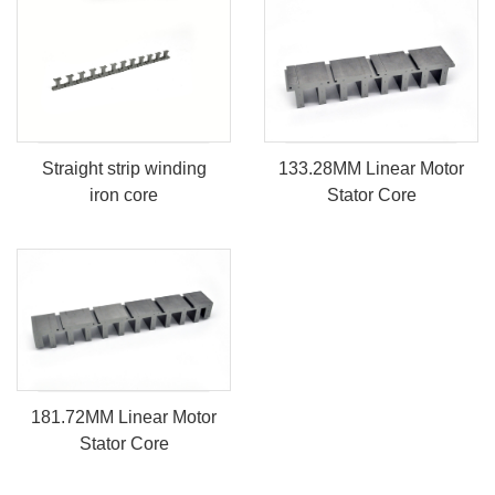
133.28MM Linear Motor
Straight strip winding
Stator Core
iron core
181.72MM Linear Motor
Stator Core