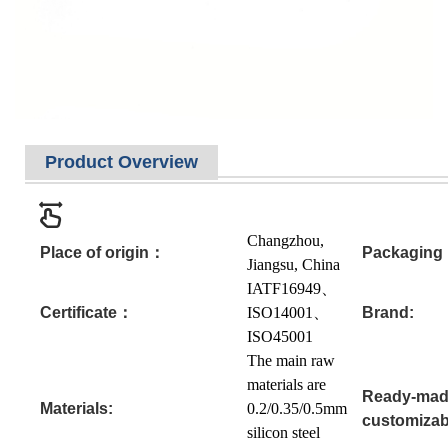
Product Overview
Changzhou,
Place of origin：
Packagin
Jiangsu, China
IATF16949、
Certificate：
ISO14001、
Brand:
ISO45001
The main raw
materials are
Ready-mad
Materials:
0.2/0.35/0.5mm
customizab
silicon steel