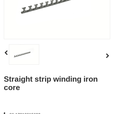
Straight strip winding iron
core