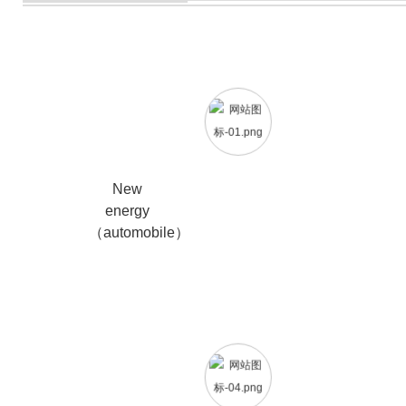
New
energy
（automobile）