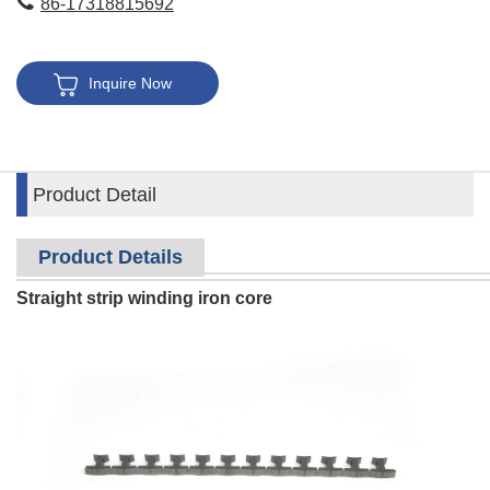
86-17318815692
Inquire Now
Product Detail
Product Details
Straight strip winding iron core