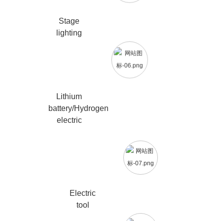
Stage
lighting
Lithium
battery/Hydrogen
electric
Electric
tool