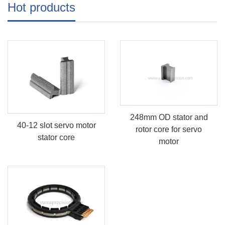
Hot products
248mm OD stator and
40-12 slot servo motor
rotor core for servo
stator core
motor