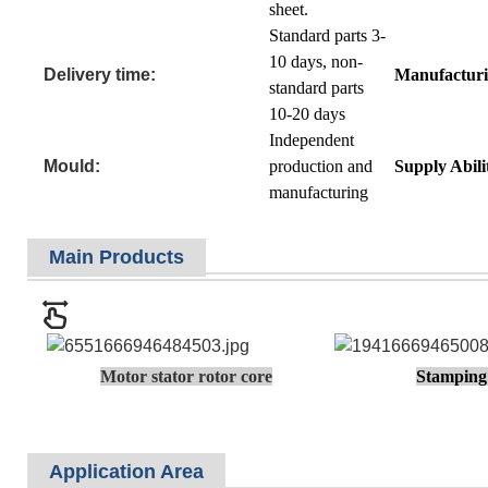
sheet.
Standard parts 3-
10 days, non-
Delivery time:
Manufacturi
standard parts
10-20 days
Independent
Mould:
production and
Supply Abili
manufacturing
Main Products
Motor stator rotor core
Stamping 
Application Area