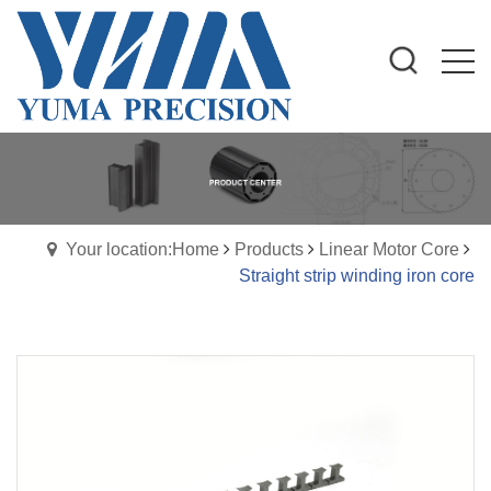
Your location:Home
Products
Linear Motor Core
Straight strip winding iron core