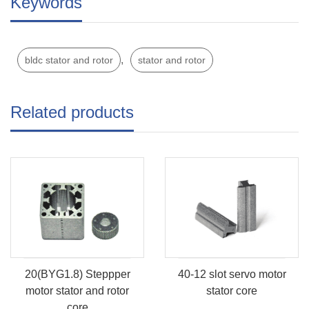
Keywords
,
bldc stator and rotor
stator and rotor
Related products
20(BYG1.8) Steppper
40-12 slot servo motor
motor stator and rotor
stator core
core