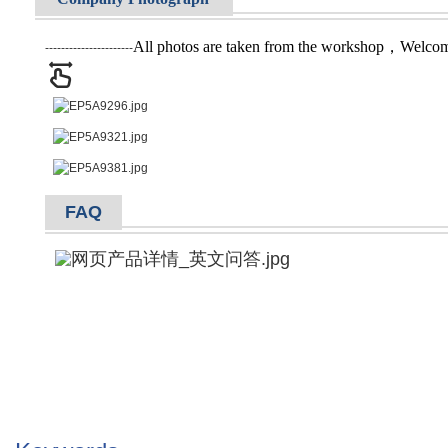
All photos are taken from the workshop，Welcome 
----------------------
FAQ