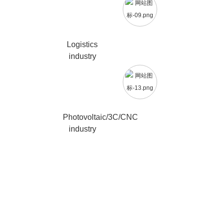
Logistics
industry
Photovoltaic/3C/CNC
industry