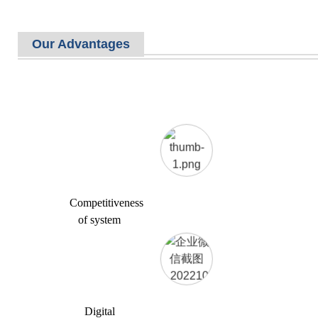
Our Advantages
Competitiveness
of system
Digital