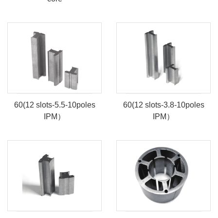
60(12 slots-5.5-10poles
60(12 slots-3.8-10poles
IPM）
IPM）